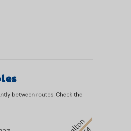
les
cantly between routes. Check the