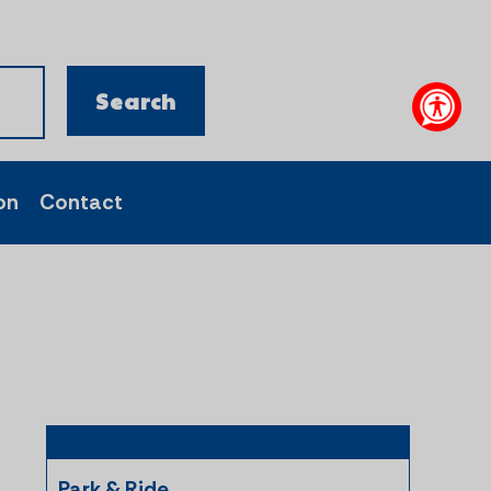
on
Contact
Park & Ride