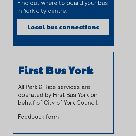
Find out where to board your bus
in York city centre.
Local bus connections
First Bus York
All Park & Ride services are
operated by First Bus York on
behalf of City of York Council.
Feedback form