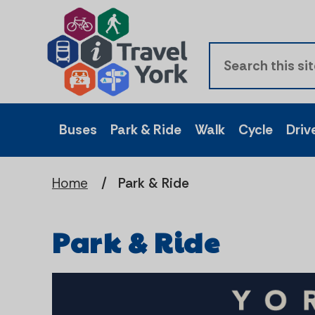
Buses
Park & Ride
Walk
Cycle
Driv
Home
Park & Ride
Park & Ride