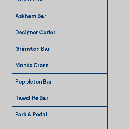
Askham Bar
Designer Outlet
Grimston Bar
Monks Cross
Poppleton Bar
Rawcliffe Bar
Park & Pedal