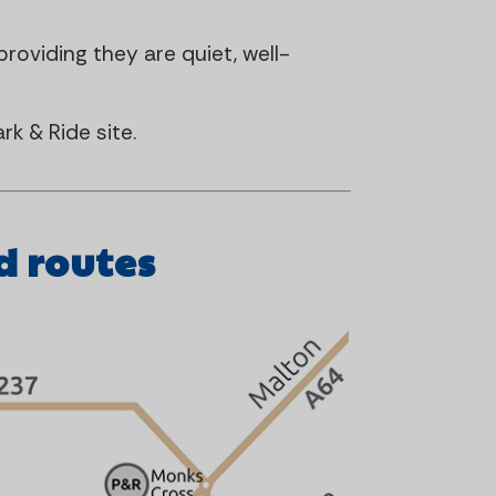
roviding they are quiet, well-
rk & Ride site.
d routes