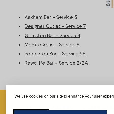
Askham Bar - Service 3
Designer Outlet - Service 7
Grimston Bar - Service 8
Monks Cross - Service 9
Poppleton Bar - Service 59
Rawcliffe Bar - Service 2/2A
We use cookies on our site to enhance your user experie
Accessibility statement
Terms and con