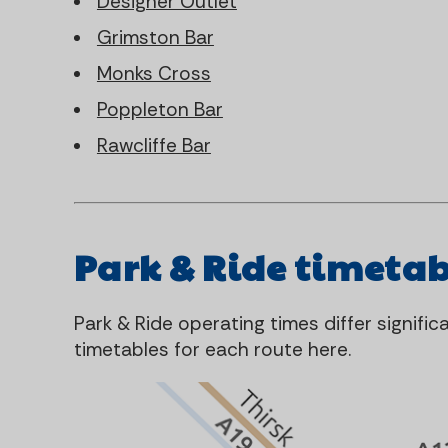
Designer Outlet
Grimston Bar
Monks Cross
Poppleton Bar
Rawcliffe Bar
Park & Ride timetab
Park & Ride operating times differ signifi
timetables for each route here.