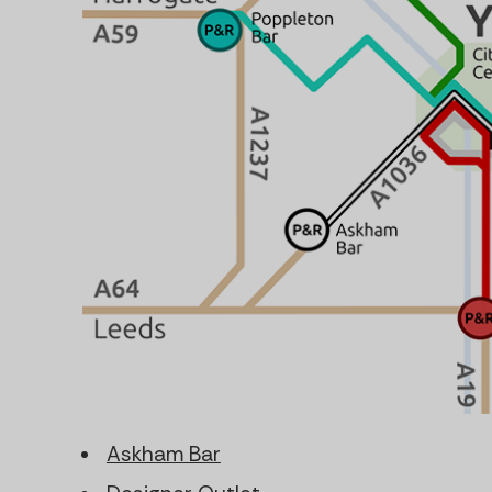
Askham Bar