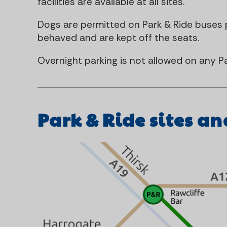
facilities are available at all sites.
Dogs are permitted on Park & Ride buses p
behaved and are kept off the seats.
Overnight parking is not allowed on any Pa
Park & Ride sites an