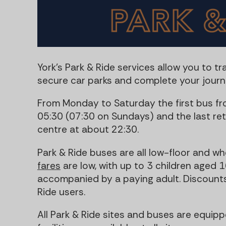
York's Park & Ride services allow you to tra
secure car parks and complete your journe
From Monday to Saturday the first bus fr
05:30 (07:30 on Sundays) and the last ret
centre at about 22:30.
Park & Ride buses are all low-floor and w
fares
are low, with up to 3 children aged 1
accompanied by a paying adult. Discounts 
Ride users.
All Park & Ride sites and buses are equippe