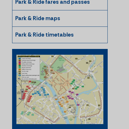
Park & Ride fares and passes
Park & Ride maps
Park & Ride timetables