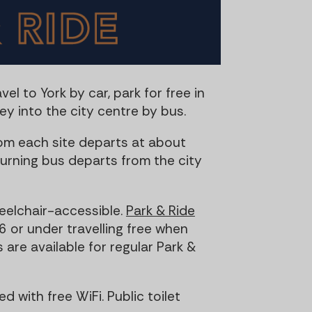
t
t
i
o
n
vel to York by car, park for free in
y into the city centre by bus.
om each site departs at about
urning bus departs from the city
heelchair-accessible.
Park & Ride
6 or under travelling free when
are available for regular Park &
d with free WiFi. Public toilet