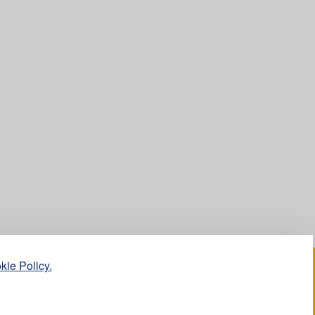
kie Policy.