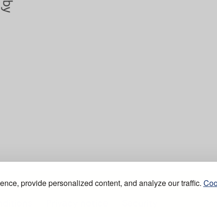
nce, provide personalized content, and analyze our traffic.
Coo
ditions
Privacy notice
Security