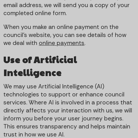
email address, we will send you a copy of your
completed online form.
When you make an online payment on the
council’s website, you can see details of how
we deal with
online payments
.
Use of Artificial
Intelligence
We may use Artificial Intelligence (AI)
technologies to support or enhance council
services. Where AI is involved in a process that
directly affects your interaction with us, we will
inform you before your user journey begins.
This ensures transparency and helps maintain
trust in how we use AI.