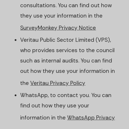
consultations. You can find out how
they use your information in the
SurveyMonkey Privacy Notice
Veritau Public Sector Limited (VPS),
who provides services to the council
such as internal audits. You can find
out how they use your information in
the
Veritau Privacy Policy
WhatsApp, to contact you. You can
find out how they use your
information in the
WhatsApp Privacy