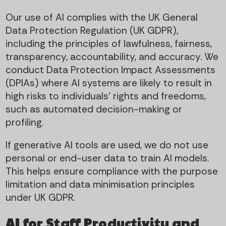
Our use of AI complies with the UK General
Data Protection Regulation (UK GDPR),
including the principles of lawfulness, fairness,
transparency, accountability, and accuracy. We
conduct Data Protection Impact Assessments
(DPIAs) where AI systems are likely to result in
high risks to individuals’ rights and freedoms,
such as automated decision-making or
profiling.
If generative AI tools are used, we do not use
personal or end-user data to train AI models.
This helps ensure compliance with the purpose
limitation and data minimisation principles
under UK GDPR.
AI for Staff Productivity and