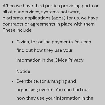
When we have third parties providing parts or
all of our services, systems, software,
platforms, applications (apps) for us, we have
contracts or agreements in place with them.
These include:
Civica, for online payments. You can
find out how they use your
information in the
Civica Privacy
Notice
Eventbrite, for arranging and
organising events. You can find out
how they use your information in the