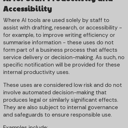
Accessibility
Where AI tools are used solely by staff to
assist with drafting, research, or accessibility -
for example, to improve writing efficiency or
summarise information - these uses do not
form part of a business process that affects
service delivery or decision-making. As such, no
specific notification will be provided for these
internal productivity uses.
These uses are considered low risk and do not
involve automated decision-making that
produces legal or similarly significant effects.
They are also subject to internal governance
and safeguards to ensure responsible use.
Examples include: