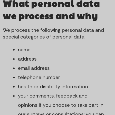
What personal data
we process and why
We process the following personal data and
special categories of personal data
name
address
email address
telephone number
health or disability information
your comments, feedback and
opinions if you choose to take part in
our surveys or consultations; you can