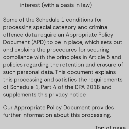
interest (with a basis in law)
Some of the Schedule 1 conditions for
processing special category and criminal
offence data require an Appropriate Policy
Document (APD) to be in place, which sets out
and explains the procedures for securing
compliance with the principles in Article 5 and
policies regarding the retention and erasure of
such personal data. This document explains
this processing and satisfies the requirements
of Schedule 1, Part 4 of the DPA 2018 and
supplements this privacy notice
Our
Appropriate Policy Document
provides
further information about this processing.
Top of page