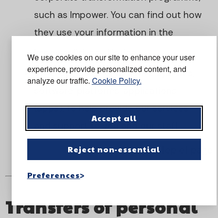
such as Impower. You can find out how
they use your information in the
Impower Privacy Notice
We use cookies on our site to enhance your user
experience, provide personalized content, and
other specialist or assistive systems,
analyze our traffic.
Cookie Policy.
software, platforms, applications
(apps), to help provide our services
Accept all
and support to you and our staff
Reject non-essential
Top of page
Preferences
Transfers of personal