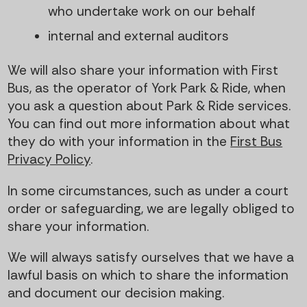
who undertake work on our behalf
internal and external auditors
We will also share your information with First
Bus, as the operator of York Park & Ride, when
you ask a question about Park & Ride services.
You can find out more information about what
they do with your information in the
First Bus
Privacy Policy
.
In some circumstances, such as under a court
order or safeguarding, we are legally obliged to
share your information.
We will always satisfy ourselves that we have a
lawful basis on which to share the information
and document our decision making.