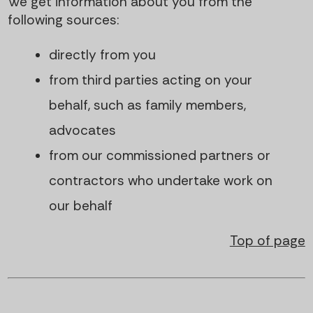
We get information about you from the
following sources:
directly from you
from third parties acting on your
behalf, such as family members,
advocates
from our commissioned partners or
contractors who undertake work on
our behalf
Top of page