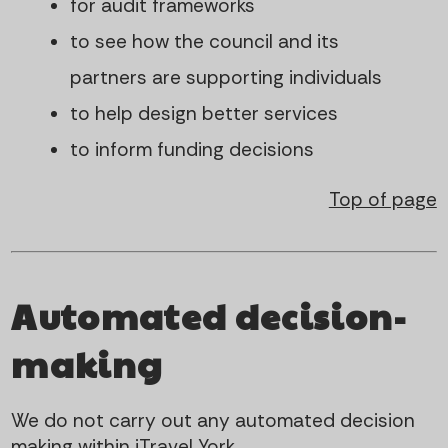
for audit frameworks
to see how the council and its
partners are supporting individuals
to help design better services
to inform funding decisions
Top of page
Automated decision-
making
We do not carry out any automated decision
making within iTravel York.