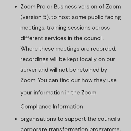
Zoom Pro or Business version of Zoom
(version 5), to host some public facing
meetings, training sessions across
different services in the council.
Where these meetings are recorded,
recordings will be kept locally on our
server and will not be retained by
Zoom. You can find out how they use
your information in the
Zoom
Compliance Information
organisations to support the council's
corporate transformation programme,