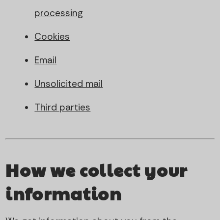
processing
Cookies
Email
Unsolicited mail
Third parties
How we collect your
information