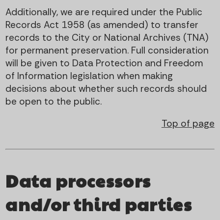
Additionally, we are required under the Public
Records Act 1958 (as amended) to transfer
records to the City or National Archives (TNA)
for permanent preservation. Full consideration
will be given to Data Protection and Freedom
of Information legislation when making
decisions about whether such records should
be open to the public.
Top of page
Data processors
and/or third parties