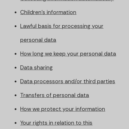
Children's information
Lawful basis for processing your
personal data
How long we keep your personal data
Data sharing
Data processors and/or third parties
Transfers of personal data
How we protect your information
Your rights in relation to this