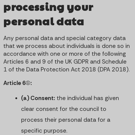
processing your
personal data
Any personal data and special category data
that we process about individuals is done so in
accordance with one or more of the following
Articles 6 and 9 of the UK GDPR and Schedule
1 of the Data Protection Act 2018 (DPA 2018).
Article 6(1):
(a) Consent:
the individual has given
clear consent for the council to
process their personal data for a
specific purpose.