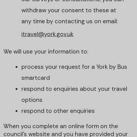
withdraw your consent to these at
any time by contacting us on email:
itravel@york.gov.uk
We will use your information to:
process your request for a York by Bus
smartcard
respond to enquiries about your travel
options
respond to other enquiries
When you complete an online form on the
council’s website and you have provided your