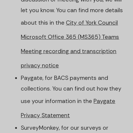
let you know. You can find more details
about this in the
City of York Council
Microsoft Office 365 (MS365) Teams
Meeting recording and transcription
privacy notice
Paygate, for BACS payments and
collections. You can find out how they
use your information in the
Paygate
Privacy Statement
SurveyMonkey, for our surveys or