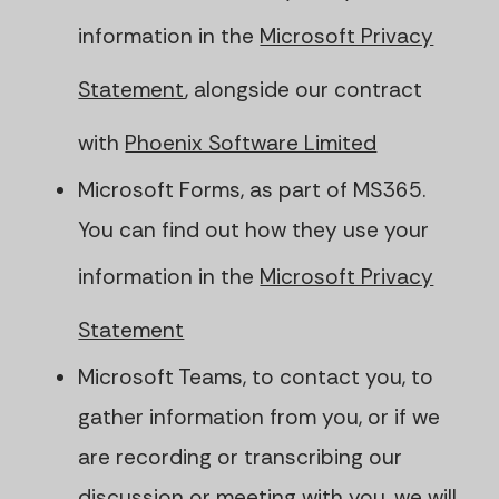
information in the
Microsoft Privacy
Statement
, alongside our contract
with
Phoenix Software Limited
Microsoft Forms, as part of MS365.
You can find out how they use your
information in the
Microsoft Privacy
Statement
Microsoft Teams, to contact you, to
gather information from you, or if we
are recording or transcribing our
discussion or meeting with you, we will