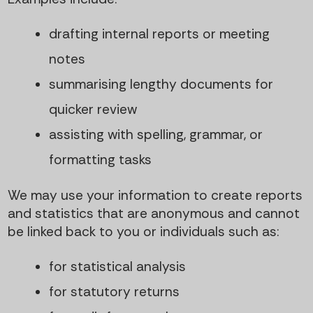
drafting internal reports or meeting
notes
summarising lengthy documents for
quicker review
assisting with spelling, grammar, or
formatting tasks
We may use your information to create reports
and statistics that are anonymous and cannot
be linked back to you or individuals such as:
for statistical analysis
for statutory returns