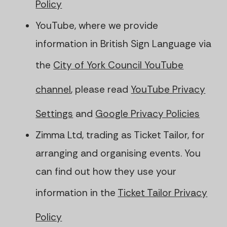
Policy
YouTube, where we provide
information in British Sign Language via
the
City of York Council YouTube
channel
, please read
YouTube Privacy
Settings
and
Google Privacy Policies
Zimma Ltd, trading as Ticket Tailor, for
arranging and organising events. You
can find out how they use your
information in the
Ticket Tailor Privacy
Policy