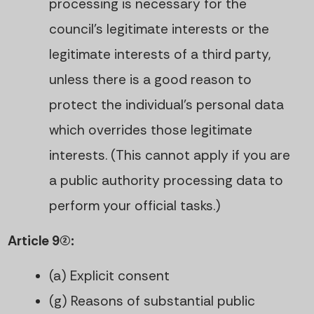
processing is necessary for the
council’s legitimate interests or the
legitimate interests of a third party,
unless there is a good reason to
protect the individual’s personal data
which overrides those legitimate
interests. (This cannot apply if you are
a public authority processing data to
perform your official tasks.)
Article 9(2):
(a) Explicit consent
(g) Reasons of substantial public