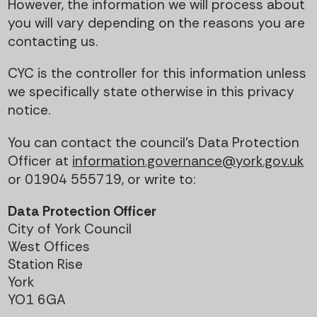
However, the information we will process about
you will vary depending on the reasons you are
contacting us.
CYC is the controller for this information unless
we specifically state otherwise in this privacy
notice.
You can contact the council’s Data Protection
Officer at
information.governance@york.gov.uk
or 01904 555719, or write to:
Data Protection Officer
City of York Council
West Offices
Station Rise
York
YO1 6GA