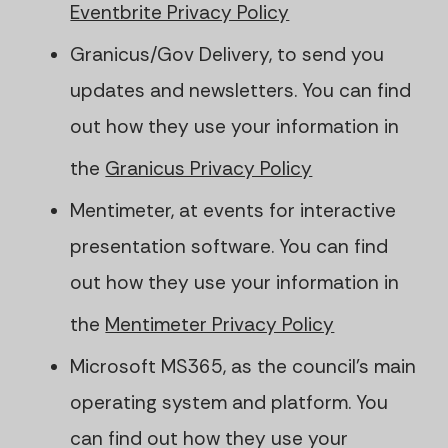
Eventbrite Privacy Policy
Granicus/Gov Delivery, to send you
updates and newsletters. You can find
out how they use your information in
the
Granicus Privacy Policy
Mentimeter, at events for interactive
presentation software. You can find
out how they use your information in
the
Mentimeter Privacy Policy
Microsoft MS365, as the council's main
operating system and platform. You
can find out how they use your