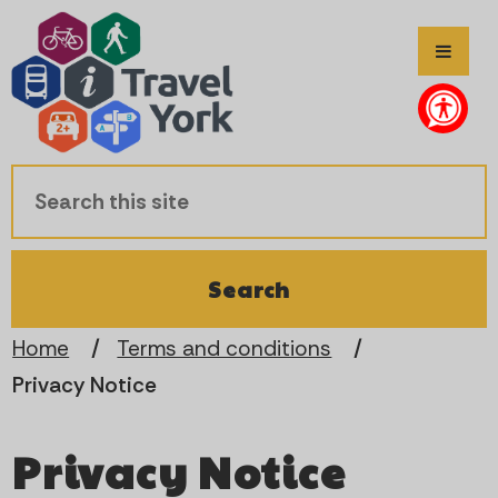
S
S
k
k
i
i
p
p
t
t
o
o
c
n
Home
Terms and conditions
Privacy Notice
o
a
n
v
Privacy Notice