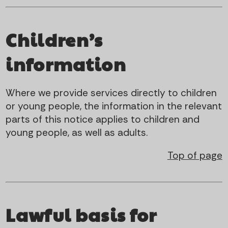
Children’s
information
Where we provide services directly to children
or young people, the information in the relevant
parts of this notice applies to children and
young people, as well as adults.
Top of page
Lawful basis for