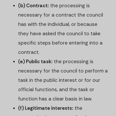
(b) Contract:
the processing is
necessary for a contract the council
has with the individual, or because
they have asked the council to take
specific steps before entering into a
contract.
(e) Public task:
the processing is
necessary for the council to perform a
task in the public interest or for our
official functions, and the task or
function has a clear basis in law.
(f) Legitimate interests:
the