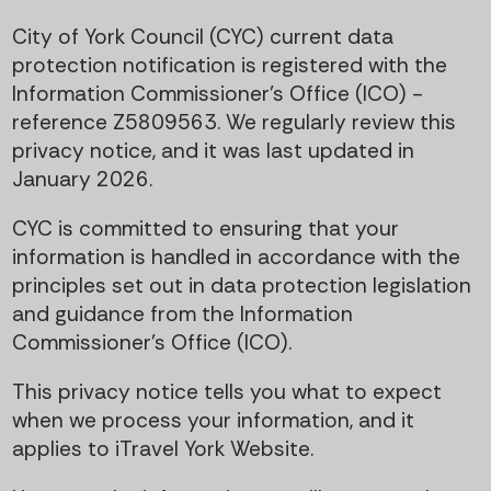
t
i
City of York Council (CYC) current data
e
g
protection notification is registered with the
Information Commissioner’s Office (ICO) -
n
a
reference Z5809563. We regularly review this
privacy notice, and it was last updated in
t
t
January 2026.
i
CYC is committed to ensuring that your
information is handled in accordance with the
o
principles set out in data protection legislation
and guidance from the Information
n
Commissioner’s Office (ICO).
This privacy notice tells you what to expect
when we process your information, and it
applies to iTravel York Website.