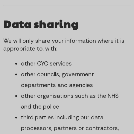
Data sharing
We will only share your information where it is
appropriate to, with:
other CYC services
other councils, government
departments and agencies
other organisations such as the NHS
and the police
third parties including our data
processors, partners or contractors,