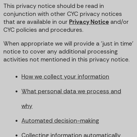
This privacy notice should be read in
conjunction with other CYC privacy notices
that are available in our
Privacy Notice
and/or
CYC policies and procedures.
When appropriate we will provide a ‘just in time’
notice to cover any additional processing
activities not mentioned in this privacy notice.
How we collect your information
What personal data we process and
why
Automated decision-making
Collecting information automatically