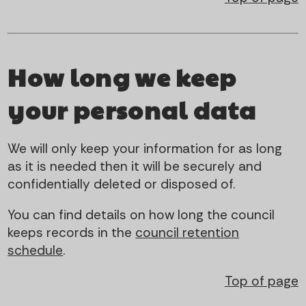
How long we keep
your personal data
We will only keep your information for as long
as it is needed then it will be securely and
confidentially deleted or disposed of.
You can find details on how long the council
keeps records in the
council retention
schedule
.
Top of page