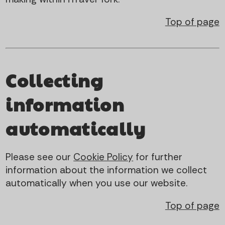
Top of page
Collecting
information
automatically
Please see our
Cookie Policy
for further
information about the information we collect
automatically when you use our website.
Top of page