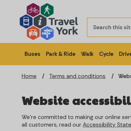
Buses
Park & Ride
Walk
Cycle
Driv
Home
Terms and conditions
Webs
Website accessibil
We're committed to making our online serv
all customers, read our
Accessibility Sta