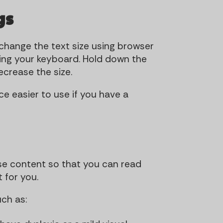
t
t
gs
i
o
 change the text size using browser
n
using your keyboard. Hold down the
decrease the size.
e easier to use if you have a
se content so that you can read
 for you.
ch as: