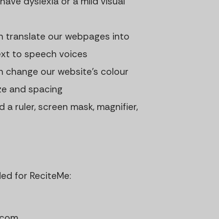
 have dyslexia or a mild visual
n translate our webpages into
ext to speech voices
n change our website's colour
ize and spacing
d a ruler, screen mask, magnifier,
ded for ReciteMe:
.com