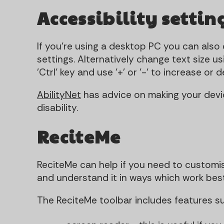
Accessibility settin
If you're using a desktop PC you can also
settings. Alternatively change text size 
'Ctrl' key and use '+' or '-' to increase or 
AbilityNet
has advice on making your devic
disability.
ReciteMe
ReciteMe can help if you need to customi
and understand it in ways which work best
The ReciteMe toolbar includes features su