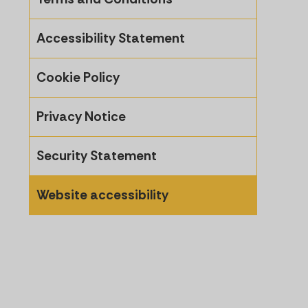
Accessibility Statement
Cookie Policy
Privacy Notice
Security Statement
Website accessibility