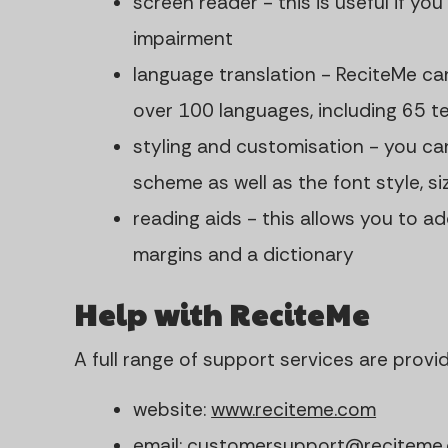
screen reader - this is useful if you
impairment
language translation - ReciteMe ca
over 100 languages, including 65 t
styling and customisation - you ca
scheme as well as the font style, s
reading aids - this allows you to ad
margins and a dictionary
Help with ReciteMe
A full range of support services are provi
website:
www.reciteme.com
email:
customersupport@reciteme