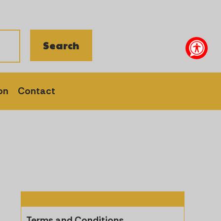
on
Contact
Terms and Conditions