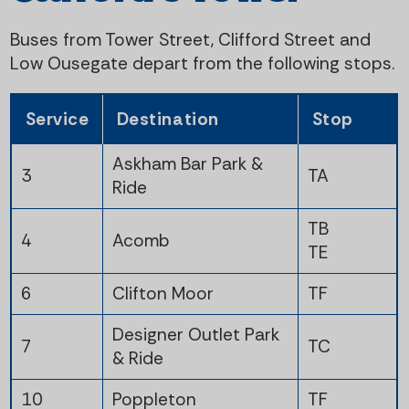
t
i
Buses from Tower Street, Clifford Street and
e
g
Low Ousegate depart from the following stops.
n
a
Service
Destination
Stop
t
t
Askham Bar Park &
3
TA
i
Ride
o
TB
4
Acomb
TE
n
6
Clifton Moor
TF
Designer Outlet Park
7
TC
& Ride
10
Poppleton
TF