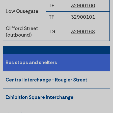
TE
32900100
Low Ousegate
TF
32900101
Clifford Street
TG
32900168
(outbound)
Bus stops and shelters
Central Interchange - Rougier Street
Exhibition Square interchange