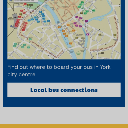
Find out where to board your bus in York
city centre.
Local bus connections