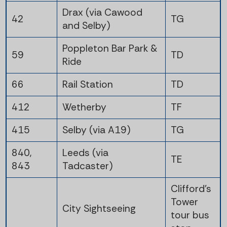
Drax (via Cawood
42
TG
and Selby)
Poppleton Bar Park &
59
TD
Ride
66
Rail Station
TD
412
Wetherby
TF
415
Selby (via A19)
TG
840,
Leeds (via
TE
843
Tadcaster)
Clifford's
Tower
City Sightseeing
tour bus