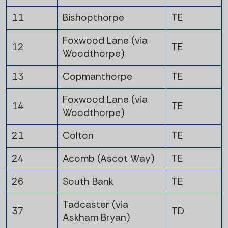
11
Bishopthorpe
TE
Foxwood Lane (via
12
TE
Woodthorpe)
13
Copmanthorpe
TE
Foxwood Lane (via
14
TE
Woodthorpe)
21
Colton
TE
24
Acomb (Ascot Way)
TE
26
South Bank
TE
Tadcaster (via
37
TD
Askham Bryan)