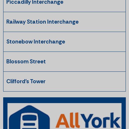
Piccadilly Interchange
Railway Station Interchange
Stonebow Interchange
Blossom Street
Clifford's Tower