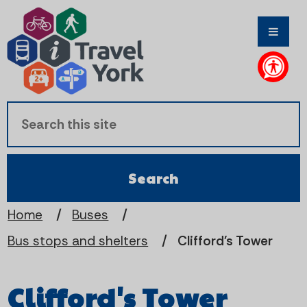
S
S
k
k
i
i
p
p
t
t
o
o
c
n
Home
Buses
Bus stops and shelters
Clifford's Tower
o
a
n
v
Clifford's Tower