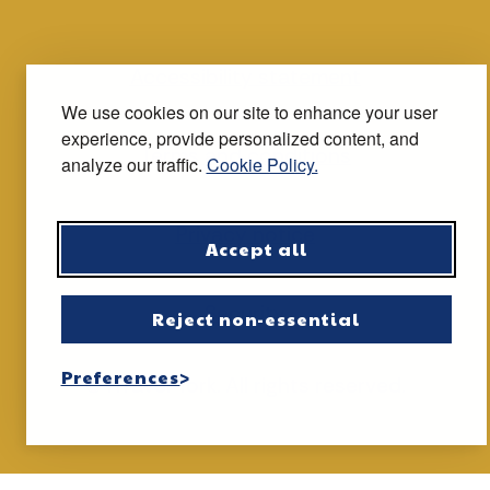
Accessibility statement
We use cookies on our site to enhance your user
experience, provide personalized content, and
Terms and conditions
analyze our traffic.
Cookie Policy.
Privacy notice
Accept all
Security
Reject non-essential
Preferences
© iTravel York. All rights reserved.