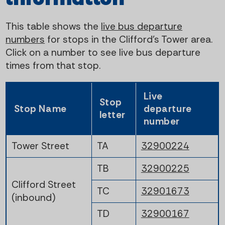
This table shows the
live bus departure
numbers
for stops in the Clifford's Tower area.
Click on a number to see live bus departure
times from that stop.
Live
Stop
Stop Name
departure
letter
number
Tower Street
TA
32900224
TB
32900225
Clifford Street
TC
32901673
(inbound)
TD
32900167