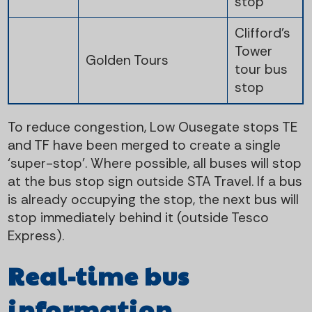
stop
Clifford's
Tower
Golden Tours
tour bus
stop
To reduce congestion, Low Ousegate stops TE
and TF have been merged to create a single
‘super-stop’. Where possible, all buses will stop
at the bus stop sign outside STA Travel. If a bus
is already occupying the stop, the next bus will
stop immediately behind it (outside Tesco
Express).
Real-time bus
information