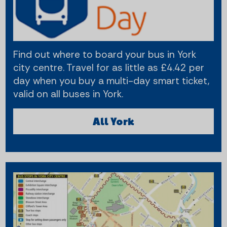
Find out where to board your bus in York
city centre. Travel for as little as £4.42 per
day when you buy a multi-day smart ticket,
valid on all buses in York.
All York