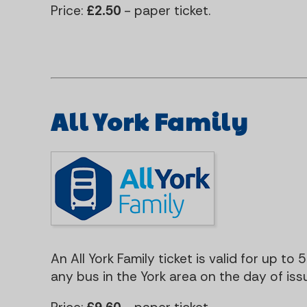
Price:
£2.50
- paper ticket.
All York Family
An All York Family ticket is valid for up to 
any bus in the York area on the day of iss