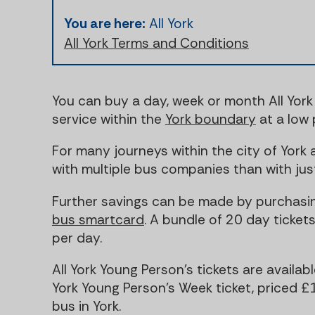
You are here:
All York
All York Terms and Conditions
You can buy a day, week or month All York 
service within the
York boundary
at a low 
For many journeys within the city of York 
with multiple bus companies than with jus
Further savings can be made by purchasin
bus smartcard
. A bundle of 20 day tickets
per day.
All York Young Person's tickets are availab
York Young Person's Week ticket, priced 
bus in York.