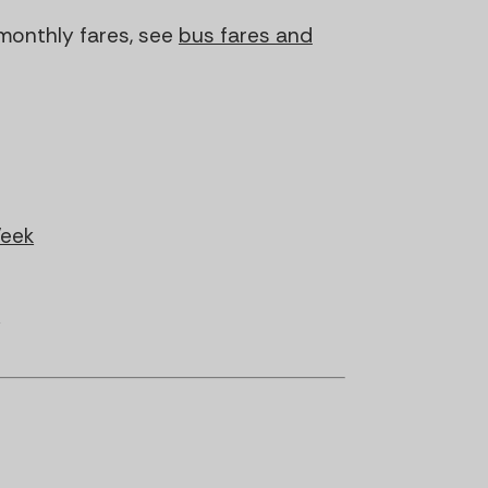
monthly fares, see
bus fares and
Week
s