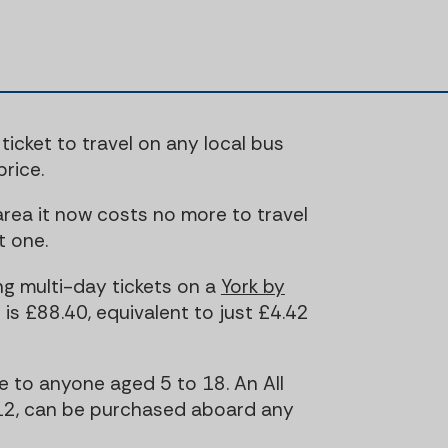
t
t
i
o
n
ticket to travel on any local bus
price.
area it now costs no more to travel
t one.
g multi-day tickets on a
York by
 is £88.40, equivalent to just £4.42
le to anyone aged 5 to 18. An All
£12, can be purchased aboard any