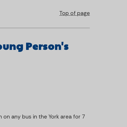
Top of page
oung Person's
on on any bus in the York area for 7