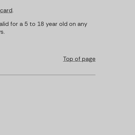
tcard
.
alid for a 5 to 18 year old on any
s.
Top of page