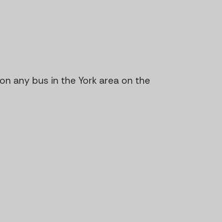
n on any bus in the York area on the