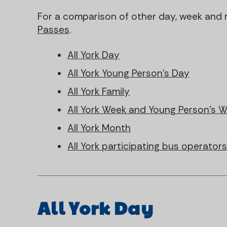
For a comparison of other day, week and 
Passes
.
All York Day
All York Young Person's Day
All York Family
All York Week and Young Person's 
All York Month
All York participating bus operator
All York Day