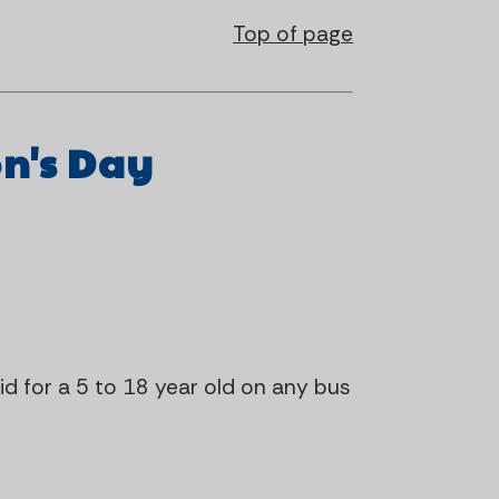
Top of page
on's Day
lid for a 5 to 18 year old on any bus