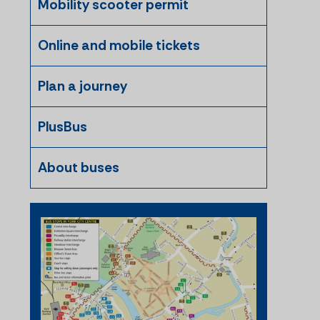
Mobility scooter permit
Online and mobile tickets
Plan a journey
PlusBus
About buses