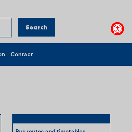
on
Contact
Bus routes and timetables