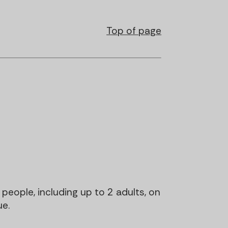
Top of page
5 people, including up to 2 adults, on
ue.