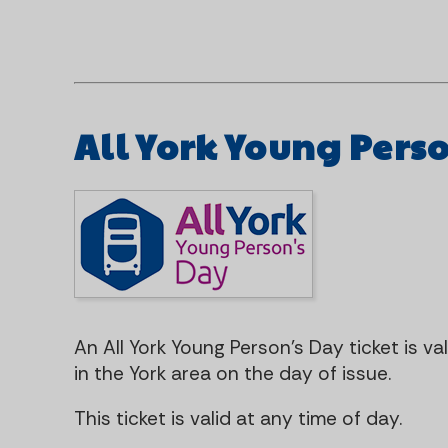
All York Young Pers
An All York Young Person's Day ticket is va
in the York area on the day of issue.
This ticket is valid at any time of day.