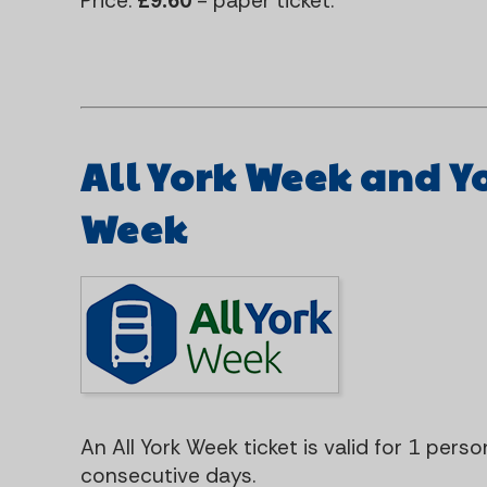
Price:
£9.60
- paper ticket.
All York Week and Y
Week
An All York Week ticket is valid for 1 pers
consecutive days.