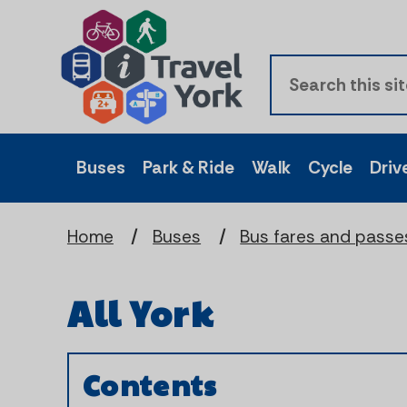
Buses
Park & Ride
Walk
Cycle
Driv
Home
Buses
Bus fares and passe
All York
Contents