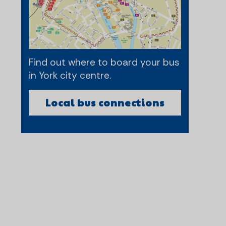
Find out where to board your bus
in York city centre.
Local bus connections