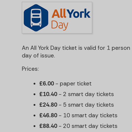
An All York Day ticket is valid for 1 perso
day of issue.
Prices:
£6.00
- paper ticket
£10.40
- 2 smart day tickets
£24.80
- 5 smart day tickets
£46.80
- 10 smart day tickets
£88.40
- 20 smart day tickets