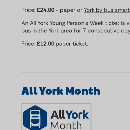
Price:
£24.00
- paper or
York by bus smar
An All York Young Person's Week ticket is v
bus in the York area for 7 consecutive day
Price:
£12.00
paper ticket.
All York Month