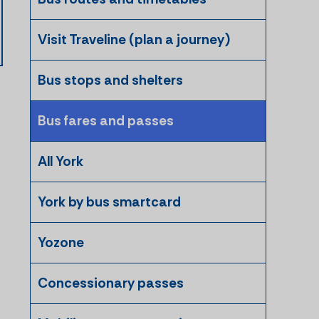
Visit Traveline (plan a journey)
Bus stops and shelters
Bus fares and passes
All York
York by bus smartcard
Yozone
Concessionary passes