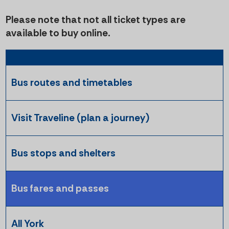
Please note that not all ticket types are
available to buy online.
Bus routes and timetables
Visit Traveline (plan a journey)
Bus stops and shelters
Bus fares and passes
All York