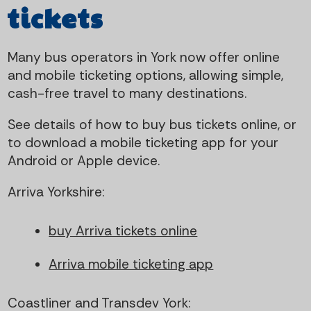
t
i
tickets
e
g
Many bus operators in York now offer online
n
a
and mobile ticketing options, allowing simple,
cash-free travel to many destinations.
t
t
See details of how to buy bus tickets online, or
i
to download a mobile ticketing app for your
Android or Apple device.
o
Arriva Yorkshire:
n
buy Arriva tickets online
Arriva mobile ticketing app
Coastliner and Transdev York: