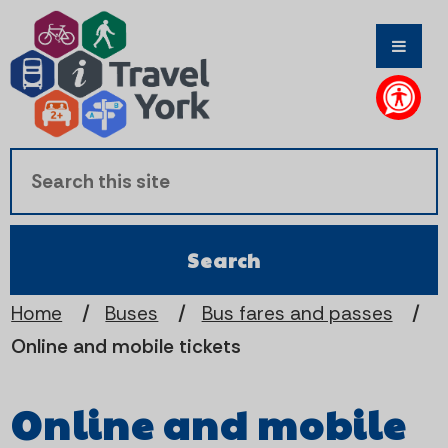
S
S
k
k
i
i
p
p
t
t
o
o
c
n
Home
Buses
Bus fares and passes
Online and mobile tickets
o
a
n
v
Online and mobile