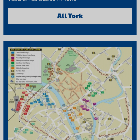
All York