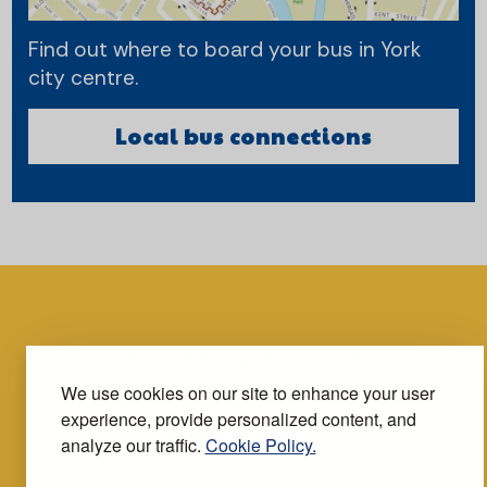
Find out where to board your bus in York
city centre.
Local bus connections
Accessibility statement
We use cookies on our site to enhance your user
experience, provide personalized content, and
Terms and conditions
analyze our traffic.
Cookie Policy.