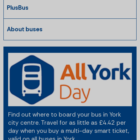
PlusBus
About buses
Find out where to board your bus in York
city centre. Travel for as little as £4.42 per
day when you buy a multi-day smart ticket,
valid on all buses in York.