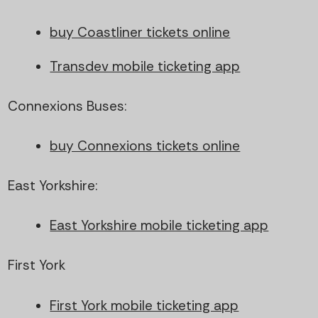
buy Coastliner tickets online
Transdev mobile ticketing app
Connexions Buses:
buy Connexions tickets online
East Yorkshire:
East Yorkshire mobile ticketing app
First York
First York mobile ticketing app