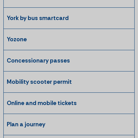
York by bus smartcard
Yozone
Concessionary passes
Mobility scooter permit
Online and mobile tickets
Plan a journey