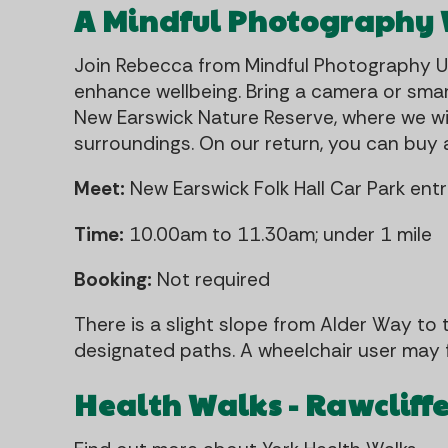
A Mindful Photography
Join Rebecca from Mindful Photography 
enhance wellbeing. Bring a camera or smar
New Earswick Nature Reserve, where we wi
surroundings. On our return, you can buy a
Meet:
New Earswick Folk Hall Car Park en
Time:
10.00am to 11.30am; under 1 mile
Booking:
Not required
There is a slight slope from Alder Way to 
designated paths. A wheelchair user may f
Health Walks - Rawcliff