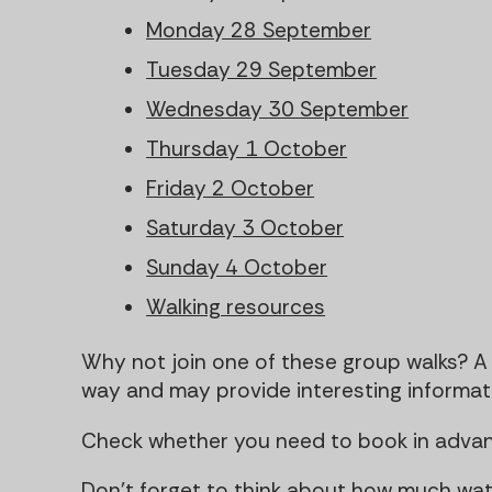
Monday 28 September
Tuesday 29 September
Wednesday 30 September
Thursday 1 October
Friday 2 October
Saturday 3 October
Sunday 4 October
Walking resources
Why not join one of these group walks? A 
way and may provide interesting informatio
Check whether you need to book in advan
Don't forget to think about how much wa