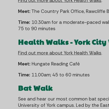
Find out more about York Health Walks
.
Meet:
The Country Park Office, Rawcliffe 
Time:
10.30am for a moderate-paced walk
75 to 90 minutes
Health Walks - York City
Find out more about York Health Walks
.
Meet:
Hungate Reading Café
Time:
11.00am; 45 to 60 minutes
Bat Walk
See and hear our most common bat specie
University of York campus. Led by the East