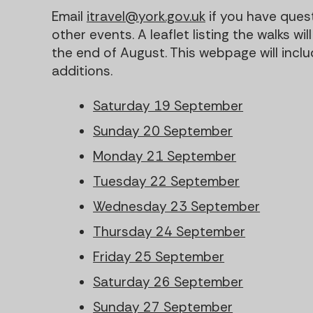
Email
itravel@york.gov.uk
if you have ques
other events. A leaflet listing the walks w
the end of August. This webpage will incl
additions.
Saturday 19 September
Sunday 20 September
Monday 21 September
Tuesday 22 September
Wednesday 23 September
Thursday 24 September
Friday 25 September
Saturday 26 September
Sunday 27 September