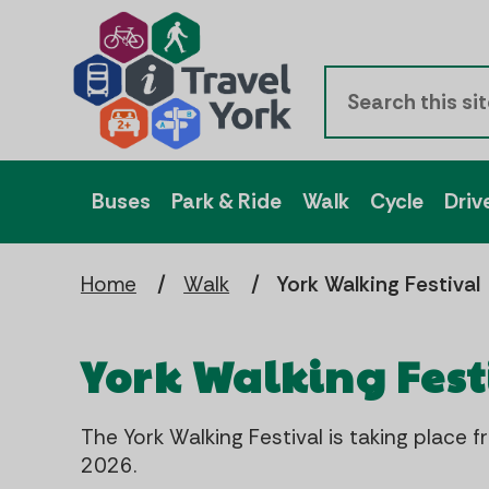
Buses
Park & Ride
Walk
Cycle
Driv
Home
Walk
York Walking Festival
York Walking Fest
The York Walking Festival is taking plac
2026.