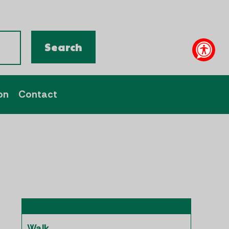
on
Contact
Walk