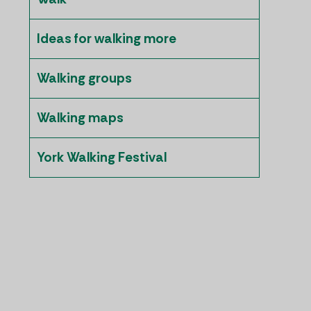
Ideas for walking more
Walking groups
Walking maps
York Walking Festival