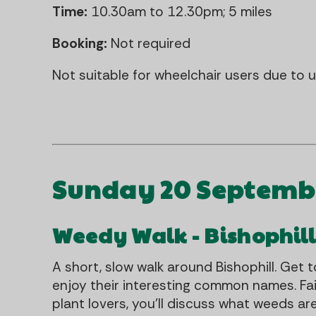
Time:
10.30am to 12.30pm; 5 miles
Booking:
Not required
Not suitable for wheelchair users due to
Sunday 20 Septemb
Weedy Walk - Bishophil
A short, slow walk around Bishophill. Get
enjoy their interesting common names. Fa
plant lovers, you'll discuss what weeds ar