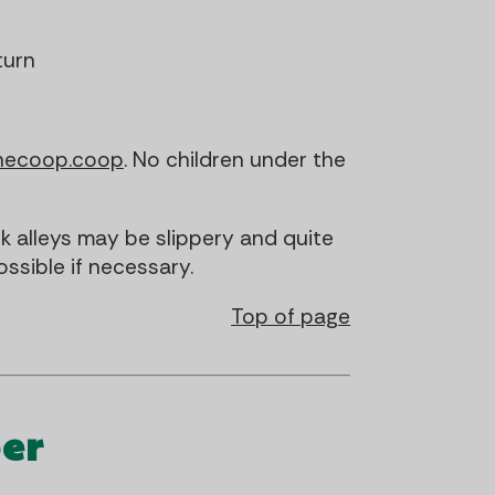
turn
necoop.coop
. No children under the
 alleys may be slippery and quite
ssible if necessary.
Top of page
er