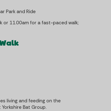
Bar Park and Ride
 or 11.00am for a fast-paced walk;
 Walk
s living and feeding on the
 Yorkshire Bat Group.