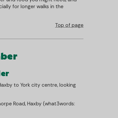
ally for longer walks in the
Top of page
mber
der
axby to York city centre, looking
horpe Road, Haxby (what3words: