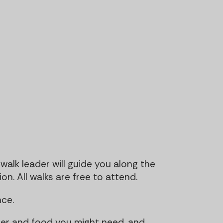
walk leader will guide you along the
n. All walks are free to attend.
ce.
ter and food you might need, and