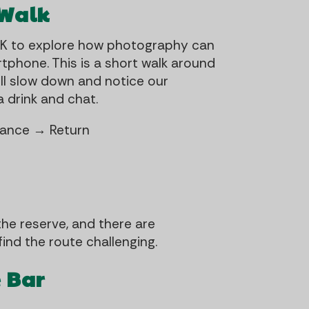
 Walk
UK to explore how photography can
tphone. This is a short walk around
ll slow down and notice our
 drink and chat.
trance → Return
the reserve, and there are
ind the route challenging.
e Bar