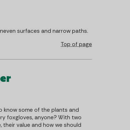
 uneven surfaces and narrow paths.
Top of page
er
l
 to know some of the plants and
iry foxgloves, anyone? With two
e, their value and how we should