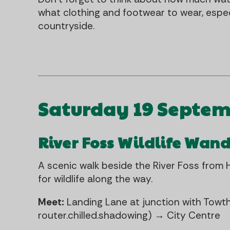
what clothing and footwear to wear, especi
countryside.
Saturday 19 Septe
River Foss Wildlife Wan
A scenic walk beside the River Foss from H
for wildlife along the way.
Meet:
Landing Lane at junction with Towt
router.chilled.shadowing) → City Centre