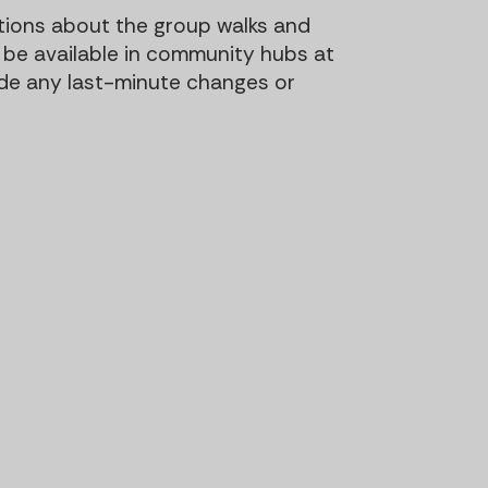
t
t
tions about the group walks and
i
ill be available in community hubs at
o
ude any last-minute changes or
n