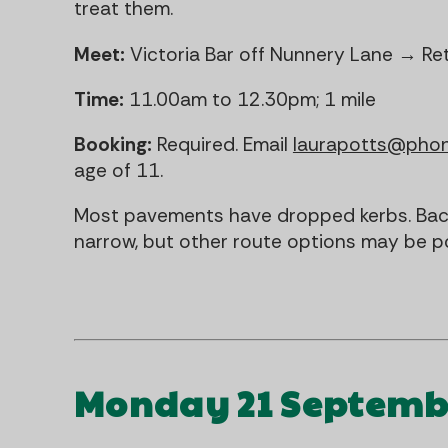
treat them.
Meet:
Victoria Bar off Nunnery Lane → Re
Time:
11.00am to 12.30pm; 1 mile
Booking:
Required. Email
laurapotts@pho
age of 11.
Most pavements have dropped kerbs. Back
narrow, but other route options may be po
Monday 21 Septemb