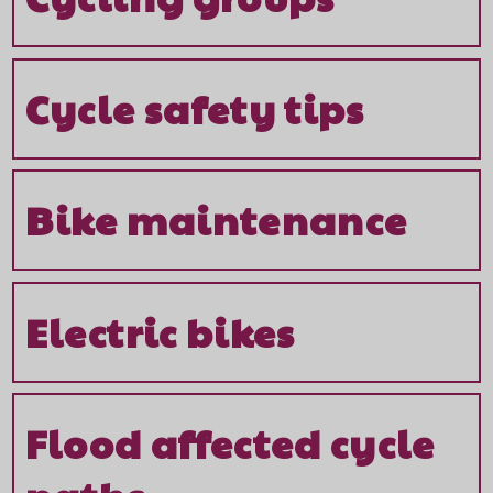
Cycle safety tips
Bike maintenance
Electric bikes
Flood affected cycle