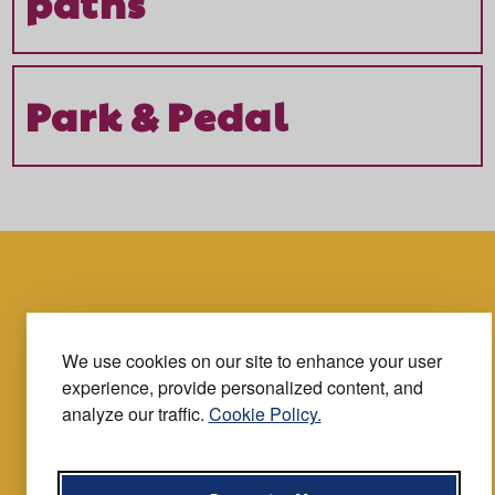
paths
Park & Pedal
Accessibility statement
We use cookies on our site to enhance your user
experience, provide personalized content, and
Terms and conditions
analyze our traffic.
Cookie Policy.
Privacy notice