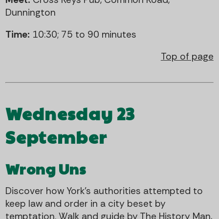
Dunnington
Time:
10:30; 75 to 90 minutes
Top of page
Wednesday 23
September
Wrong Uns
Discover how York's authorities attempted to
keep law and order in a city beset by
temptation. Walk and guide by The History Man,