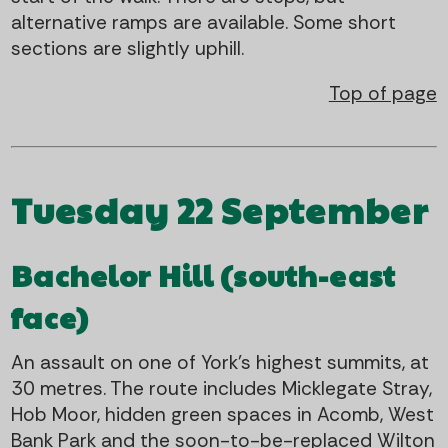
alternative ramps are available. Some short
sections are slightly uphill.
Top of page
Tuesday 22 September
Bachelor Hill (south-east
face)
An assault on one of York's highest summits, at
30 metres. The route includes Micklegate Stray,
Hob Moor, hidden green spaces in Acomb, West
Bank Park and the soon-to-be-replaced Wilton