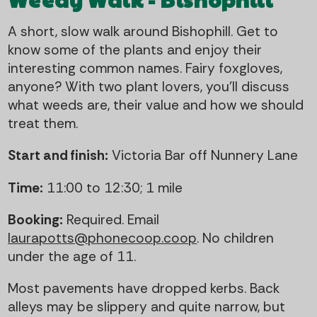
A short, slow walk around Bishophill. Get to
know some of the plants and enjoy their
interesting common names. Fairy foxgloves,
anyone? With two plant lovers, you'll discuss
what weeds are, their value and how we should
treat them.
Start and finish:
Victoria Bar off Nunnery Lane
Time:
11:00 to 12:30; 1 mile
Booking:
Required. Email
laurapotts@phonecoop.coop
. No children
under the age of 11.
Most pavements have dropped kerbs. Back
alleys may be slippery and quite narrow, but