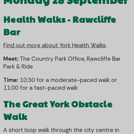
Health Walks - Rawcliffe
Bar
Find out more about York Health Walks
.
Meet:
The Country Park Office, Rawcliffe Bar
Park & Ride
Time:
10:30 for a moderate-paced walk or
11:00 for a fast-paced walk
The Great York Obstacle
Walk
A short loop walk through the city centre in