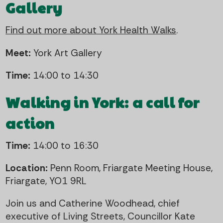
Gallery
Find out more about York Health Walks
.
Meet:
York Art Gallery
Time:
14:00 to 14:30
Walking in York: a call for
action
Time:
14:00 to 16:30
Location:
Penn Room, Friargate Meeting House,
Friargate, YO1 9RL
Join us and Catherine Woodhead, chief
executive of Living Streets, Councillor Kate