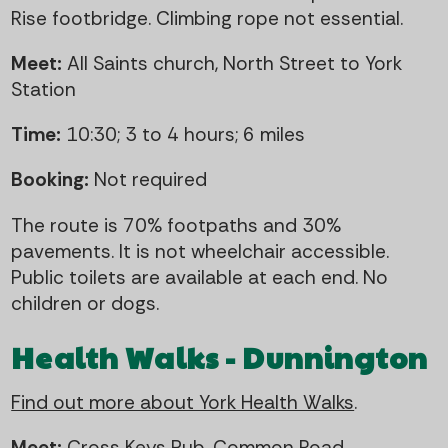
Rise footbridge. Climbing rope not essential.
Meet:
All Saints church, North Street to York
Station
Time:
10:30; 3 to 4 hours; 6 miles
Booking:
Not required
The route is 70% footpaths and 30%
pavements. It is not wheelchair accessible.
Public toilets are available at each end. No
children or dogs.
Health Walks - Dunnington
Find out more about York Health Walks
.
Meet:
Cross Keys Pub, Common Road,