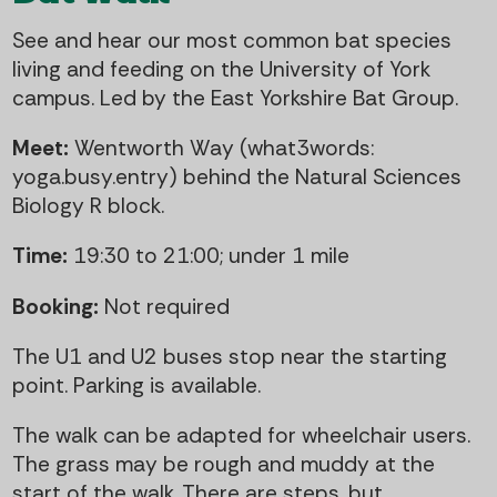
See and hear our most common bat species
living and feeding on the University of York
campus. Led by the East Yorkshire Bat Group.
Meet:
Wentworth Way (what3words:
yoga.busy.entry) behind the Natural Sciences
Biology R block.
Time:
19:30 to 21:00; under 1 mile
Booking:
Not required
The U1 and U2 buses stop near the starting
point. Parking is available.
The walk can be adapted for wheelchair users.
The grass may be rough and muddy at the
start of the walk. There are steps, but