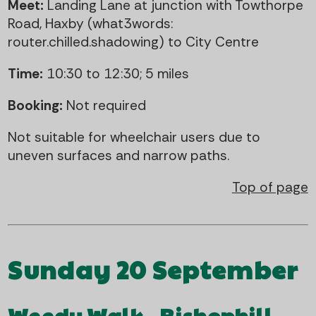
Meet:
Landing Lane at junction with Towthorpe
Road, Haxby (what3words:
router.chilled.shadowing) to City Centre
Time:
10:30 to 12:30; 5 miles
Booking:
Not required
Not suitable for wheelchair users due to
uneven surfaces and narrow paths.
Top of page
Sunday 20 September
Weedy Walk - Bishophill