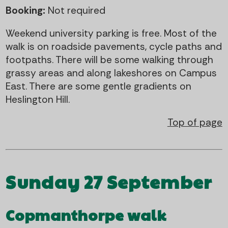
Booking:
Not required
Weekend university parking is free. Most of the
walk is on roadside pavements, cycle paths and
footpaths. There will be some walking through
grassy areas and along lakeshores on Campus
East. There are some gentle gradients on
Heslington Hill.
Top of page
Sunday 27 September
Copmanthorpe walk