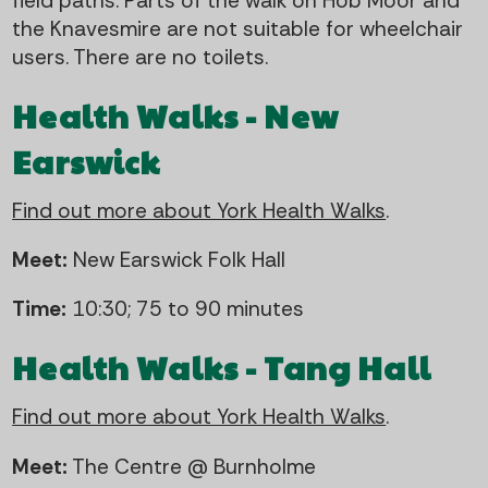
field paths. Parts of the walk on Hob Moor and
the Knavesmire are not suitable for wheelchair
users. There are no toilets.
Health Walks - New
Earswick
Find out more about York Health Walks
.
Meet:
New Earswick Folk Hall
Time:
10:30; 75 to 90 minutes
Health Walks - Tang Hall
Find out more about York Health Walks
.
Meet:
The Centre @ Burnholme