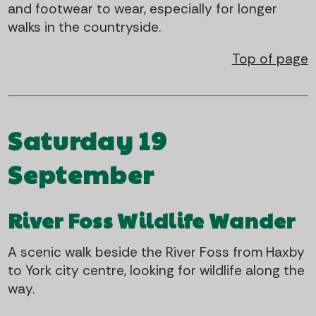
and footwear to wear, especially for longer
walks in the countryside.
Top of page
Saturday 19
September
River Foss Wildlife Wander
A scenic walk beside the River Foss from Haxby
to York city centre, looking for wildlife along the
way.