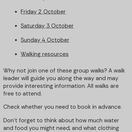
Friday 2 October
Saturday 3 October
Sunday 4 October
Walking resources
Why not join one of these group walks? A walk
leader will guide you along the way and may
provide interesting information. All walks are
free to attend.
Check whether you need to book in advance.
Don't forget to think about how much water
and food you might need, and what clothing