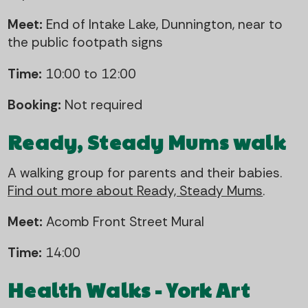
Meet:
End of Intake Lake, Dunnington, near to
the public footpath signs
Time:
10:00 to 12:00
Booking:
Not required
Ready, Steady Mums walk
A walking group for parents and their babies.
Find out more about Ready, Steady Mums
.
Meet:
Acomb Front Street Mural
Time:
14:00
Health Walks - York Art