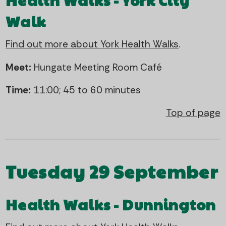
Health Walks - York City
Walk
Find out more about York Health Walks
.
Meet:
Hungate Meeting Room Café
Time:
11:00; 45 to 60 minutes
Top of page
Tuesday 29 September
Health Walks - Dunnington