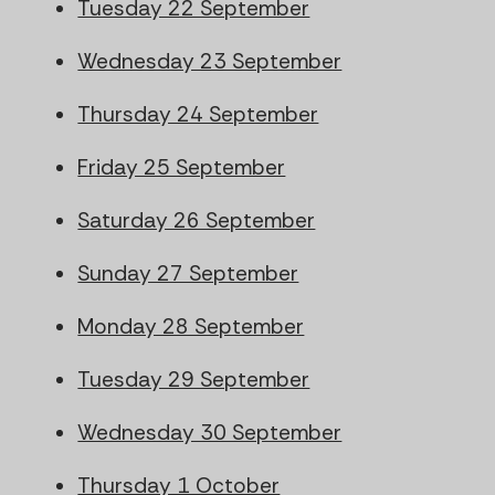
Tuesday 22 September
Wednesday 23 September
Thursday 24 September
Friday 25 September
Saturday 26 September
Sunday 27 September
Monday 28 September
Tuesday 29 September
Wednesday 30 September
Thursday 1 October