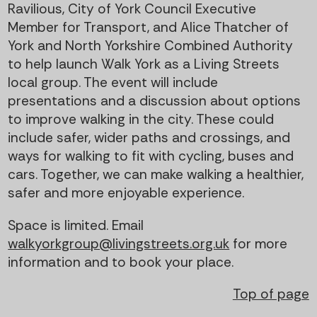
Ravilious, City of York Council Executive
Member for Transport, and Alice Thatcher of
York and North Yorkshire Combined Authority
to help launch Walk York as a Living Streets
local group. The event will include
presentations and a discussion about options
to improve walking in the city. These could
include safer, wider paths and crossings, and
ways for walking to fit with cycling, buses and
cars. Together, we can make walking a healthier,
safer and more enjoyable experience.
Space is limited. Email
walkyorkgroup@livingstreets.org.uk
for more
information and to book your place.
Top of page