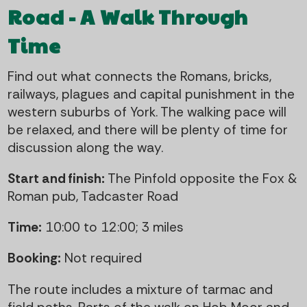
Road - A Walk Through
Time
Find out what connects the Romans, bricks,
railways, plagues and capital punishment in the
western suburbs of York. The walking pace will
be relaxed, and there will be plenty of time for
discussion along the way.
Start and finish:
The Pinfold opposite the Fox &
Roman pub, Tadcaster Road
Time:
10:00 to 12:00; 3 miles
Booking:
Not required
The route includes a mixture of tarmac and