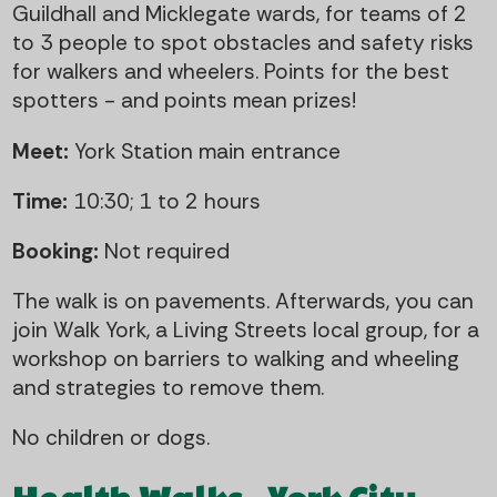
Guildhall and Micklegate wards, for teams of 2
to 3 people to spot obstacles and safety risks
for walkers and wheelers. Points for the best
spotters - and points mean prizes!
Meet:
York Station main entrance
Time:
10:30; 1 to 2 hours
Booking:
Not required
The walk is on pavements. Afterwards, you can
join Walk York, a Living Streets local group, for a
workshop on barriers to walking and wheeling
and strategies to remove them.
No children or dogs.