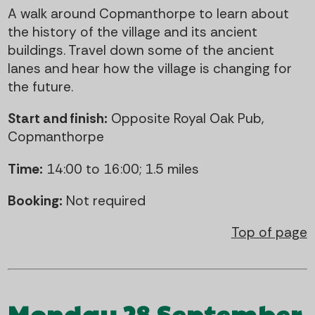
A walk around Copmanthorpe to learn about
the history of the village and its ancient
buildings. Travel down some of the ancient
lanes and hear how the village is changing for
the future.
Start and finish:
Opposite Royal Oak Pub,
Copmanthorpe
Time:
14:00 to 16:00; 1.5 miles
Booking:
Not required
Top of page
Monday 28 September