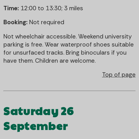
Time:
12:00 to 13:30; 3 miles
Booking:
Not required
Not wheelchair accessible. Weekend university
parking is free. Wear waterproof shoes suitable
for unsurfaced tracks. Bring binoculars if you
have them. Children are welcome.
Top of page
Saturday 26
September