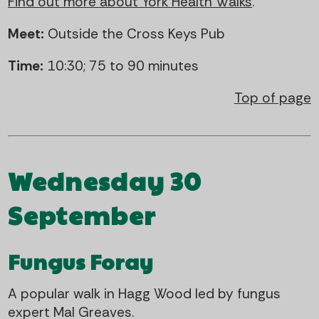
Find out more about York Health Walks
.
Meet:
Outside the Cross Keys Pub
Time:
10:30; 75 to 90 minutes
Top of page
Wednesday 30
September
Fungus Foray
A popular walk in Hagg Wood led by fungus
expert Mal Greaves.