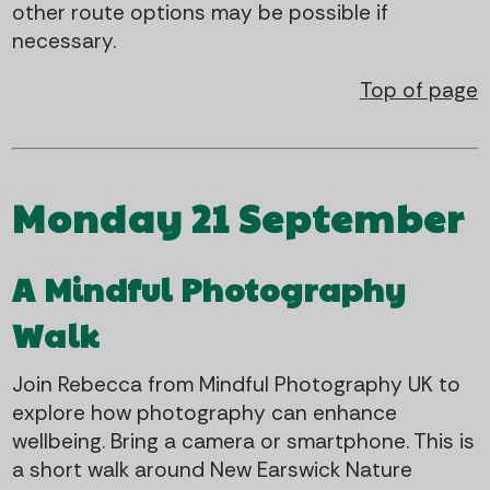
other route options may be possible if
necessary.
Top of page
Monday 21 September
A Mindful Photography
Walk
Join Rebecca from Mindful Photography UK to
explore how photography can enhance
wellbeing. Bring a camera or smartphone. This is
a short walk around New Earswick Nature