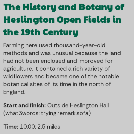
The History and Botany of
Heslington Open Fields in
the 19th Century
Farming here used thousand-year-old
methods and was unusual because the land
had not been enclosed and improved for
agriculture. It contained a rich variety of
wildflowers and became one of the notable
botanical sites of its time in the north of
England.
Start and finish:
Outside Heslington Hall
(what3words: trying.remark.sofa)
Time:
10:00; 2.5 miles