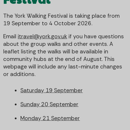
t
i
The York Walking Festival is taking place from
e
g
19 September to 4 October 2026.
n
a
Email
itravel@york.gov.uk
if you have questions
t
t
about the group walks and other events. A
leaflet listing the walks will be available in
i
community hubs at the end of August. This
webpage will include any last-minute changes
o
or additions.
n
Saturday 19 September
Sunday 20 September
Monday 21 September