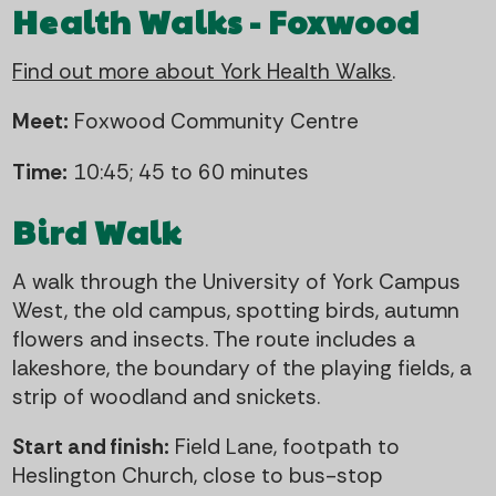
Health Walks - Foxwood
Find out more about York Health Walks
.
Meet:
Foxwood Community Centre
Time:
10:45; 45 to 60 minutes
Bird Walk
A walk through the University of York Campus
West, the old campus, spotting birds, autumn
flowers and insects. The route includes a
lakeshore, the boundary of the playing fields, a
strip of woodland and snickets.
Start and finish:
Field Lane, footpath to
Heslington Church, close to bus-stop