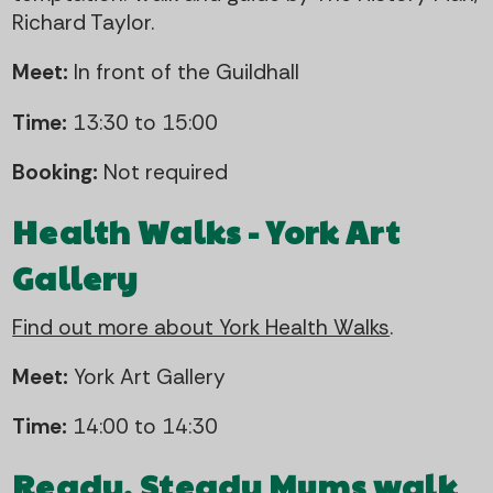
Richard Taylor.
Meet:
In front of the Guildhall
Time:
13:30 to 15:00
Booking:
Not required
Health Walks - York Art
Gallery
Find out more about York Health Walks
.
Meet:
York Art Gallery
Time:
14:00 to 14:30
Ready, Steady Mums walk