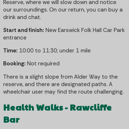
Reserve, where we will slow down and notice
our surroundings. On our return, you can buy a
drink and chat.
Start and finish:
New Earswick Folk Hall Car Park
entrance
Time:
10:00 to 11:30; under 1 mile
Booking:
Not required
There is a slight slope from Alder Way to the
reserve, and there are designated paths. A
wheelchair user may find the route challenging.
Health Walks - Rawcliffe
Bar