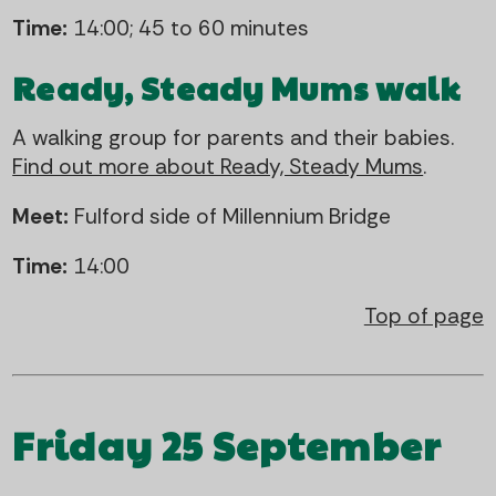
Time:
14:00; 45 to 60 minutes
Ready, Steady Mums walk
A walking group for parents and their babies.
Find out more about Ready, Steady Mums
.
Meet:
Fulford side of Millennium Bridge
Time:
14:00
Top of page
Friday 25 September