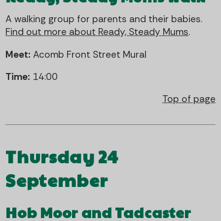
A walking group for parents and their babies.
Find out more about Ready, Steady Mums
.
Meet:
Acomb Front Street Mural
Time:
14:00
Top of page
Thursday 24
September
Hob Moor and Tadcaster