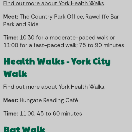
Find out more about York Health Walks
.
Meet:
The Country Park Office, Rawcliffe Bar
Park and Ride
Time:
10:30 for a moderate-paced walk or
11:00 for a fast-paced walk; 75 to 90 minutes
Health Walks - York City
Walk
Find out more about York Health Walks
.
Meet:
Hungate Reading Café
Time:
11:00; 45 to 60 minutes
Bat Walk