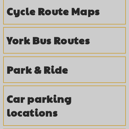
t
i
Cycle Route Maps
e
g
n
a
York Bus Routes
t
t
i
Park & Ride
o
n
Car parking
locations