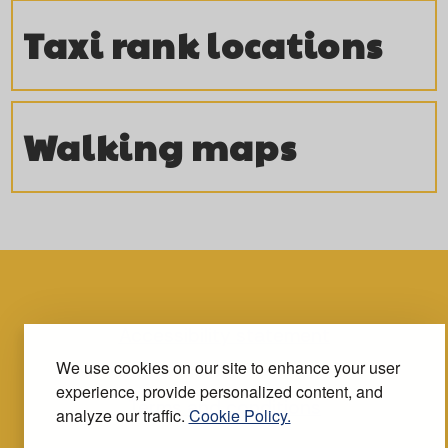
Taxi rank locations
Walking maps
Accessibility statement
We use cookies on our site to enhance your user
experience, provide personalized content, and
Terms and conditions
analyze our traffic.
Cookie Policy.